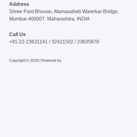
Address
Shree Pant Bhuvan, Mamasaheb Warerkar Bridge,
Mumbai-400007. Maharashtra, INDIA
Call Us
+91-22-23631141 / 32421502 / 23635878
Copyright © 2026 | Powered by