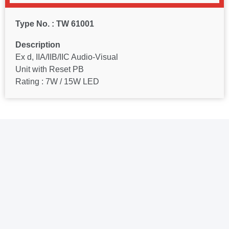
Type No. : TW 61001
Description
Ex d, IIA/IIB/IIC Audio-Visual
Unit with Reset PB
Rating : 7W / 15W LED