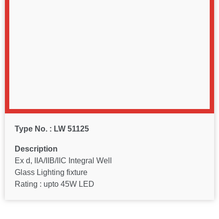
Type No. : LW 51125
Description
Ex d, IIA/IIB/IIC Integral Well
Glass Lighting fixture
Rating : upto 45W LED