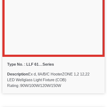
Type No. : LLF 61…Series
Description
Ex d, IIA/B/C HooterZONE 1,2 12,22
LED Wellglass Light Fixture (COB)
Rating :90W/100W/120W/150W