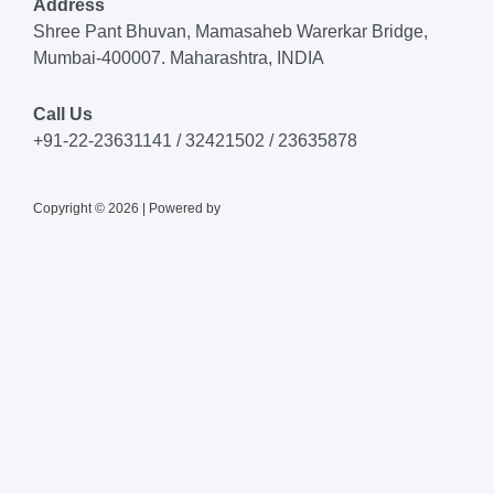
Address
Shree Pant Bhuvan, Mamasaheb Warerkar Bridge,
Mumbai-400007. Maharashtra, INDIA
Call Us
+91-22-23631141 / 32421502 / 23635878
Copyright © 2026 | Powered by