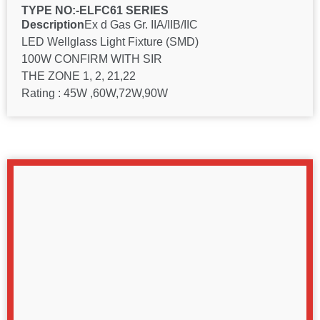
TYPE NO:-ELFC61 SERIES
Description
Ex d Gas Gr. IIA/IIB/IIC
LED Wellglass Light Fixture (SMD)
100W CONFIRM WITH SIR
THE ZONE 1, 2, 21,22
Rating : 45W ,60W,72W,90W