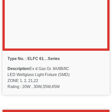
Type No. : ELFC 61…Series
Description
Ex d Gas Gr. IIA/IIB/IIC
LED Wellglass Light Fixture (SMD)
ZONE 1, 2, 21,22
Rating : 20W , 30W,35W,45W