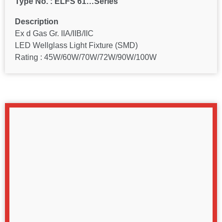
Type No. : ELFS 61…Series
Description
Ex d Gas Gr. IIA/IIB/IIC
LED Wellglass Light Fixture (SMD)
Rating : 45W/60W/70W/72W/90W/100W