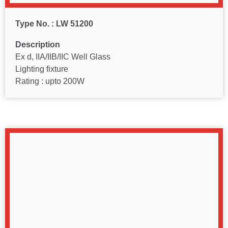
Type No. : LW 51200
Description
Ex d, IIA/IIB/IIC Well Glass
Lighting fixture
Rating : upto 200W