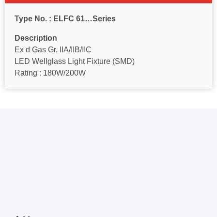
Type No. : ELFC 61…Series
Description
Ex d Gas Gr. IIA/IIB/IIC
LED Wellglass Light Fixture (SMD)
Rating : 180W/200W