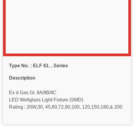
Type No. : ELF 61…Series
Description
Ex d Gas Gr. IIA/IIB/IIC
LED Wellglass Light Fixture (SMD)
Rating : 20W,30, 45,60,72,90,100, 120,150,180,& 200