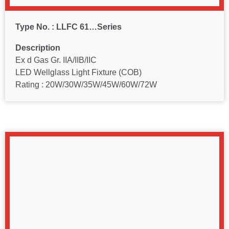
Type No. : LLFC 61…Series
Description
Ex d Gas Gr. IIA/IIB/IIC
LED Wellglass Light Fixture (COB)
Rating : 20W/30W/35W/45W/60W/72W