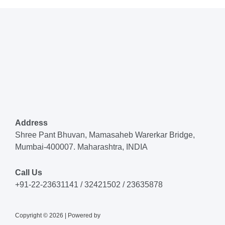
Address
Shree Pant Bhuvan, Mamasaheb Warerkar Bridge,
Mumbai-400007. Maharashtra, INDIA
Call Us
+91-22-23631141 / 32421502 / 23635878
Copyright © 2026 | Powered by