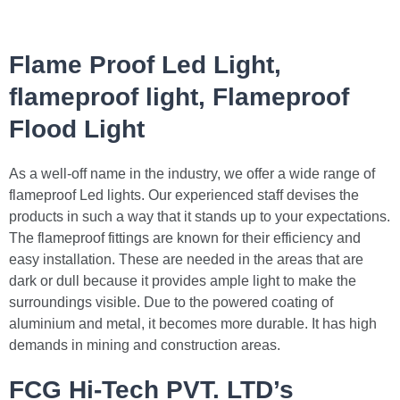
Flame Proof Led Light,
flameproof light, Flameproof
Flood Light
As a well-off name in the industry, we offer a wide range of
flameproof Led lights. Our experienced staff devises the
products in such a way that it stands up to your expectations.
The flameproof fittings are known for their efficiency and
easy installation. These are needed in the areas that are
dark or dull because it provides ample light to make the
surroundings visible. Due to the powered coating of
aluminium and metal, it becomes more durable. It has high
demands in mining and construction areas.
FCG Hi-Tech PVT. LTD’s