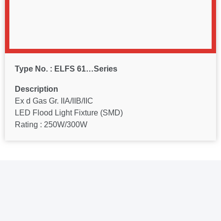
Type No. : ELFS 61…Series
Description
Ex d Gas Gr. IIA/IIB/IIC
LED Flood Light Fixture (SMD)
Rating : 250W/300W