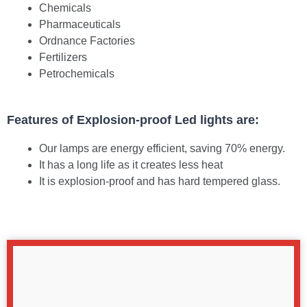
Chemicals
Pharmaceuticals
Ordnance Factories
Fertilizers
Petrochemicals
Features of Explosion-proof Led lights are:
Our lamps are energy efficient, saving 70% energy.
It has a long life as it creates less heat
It is explosion-proof and has hard tempered glass.