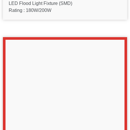
LED Flood Light Fixture (SMD)
Rating : 180W/200W