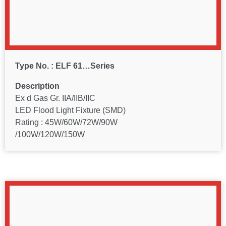
Type No. : ELF 61…Series
Description
Ex d Gas Gr. IIA/IIB/IIC
LED Flood Light Fixture (SMD)
Rating : 45W/60W/72W/90W
/100W/120W/150W