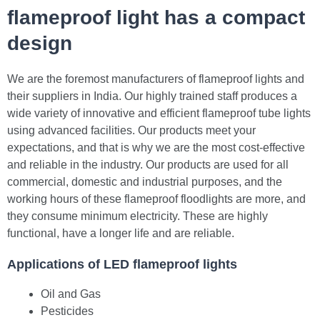
flameproof light has a compact
design
We are the foremost manufacturers of flameproof lights and
their suppliers in India. Our highly trained staff produces a
wide variety of innovative and efficient flameproof tube lights
using advanced facilities. Our products meet your
expectations, and that is why we are the most cost-effective
and reliable in the industry. Our products are used for all
commercial, domestic and industrial purposes, and the
working hours of these flameproof floodlights are more, and
they consume minimum electricity. These are highly
functional, have a longer life and are reliable.
Applications of LED flameproof lights
Oil and Gas
Pesticides