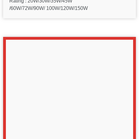
Rating : 20W/30W/35W/45W
/60W/72W/90W/ 100W/120W/150W