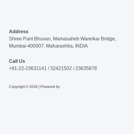
Address
Shree Pant Bhuvan, Mamasaheb Warerkar Bridge,
Mumbai-400007. Maharashtra, INDIA
Call Us
+91-22-23631141 / 32421502 / 23635878
Copyright © 2026 | Powered by