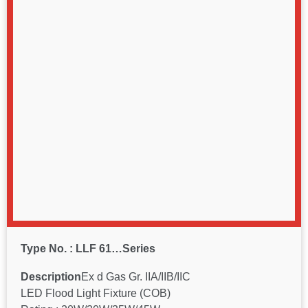
Type No. : LLF 61…Series
Description
Ex d Gas Gr. IIA/IIB/IIC
LED Flood Light Fixture (COB)