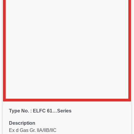
Type No. : ELFC 61…Series
Description
Ex d Gas Gr. IIA/IIB/IIC