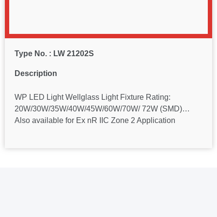
Type No. : LW 21202S
Description
WP LED Light Wellglass Light Fixture Rating:
20W/30W/35W/40W/45W/60W/70W/ 72W (SMD)…
Also available for Ex nR IIC Zone 2 Application