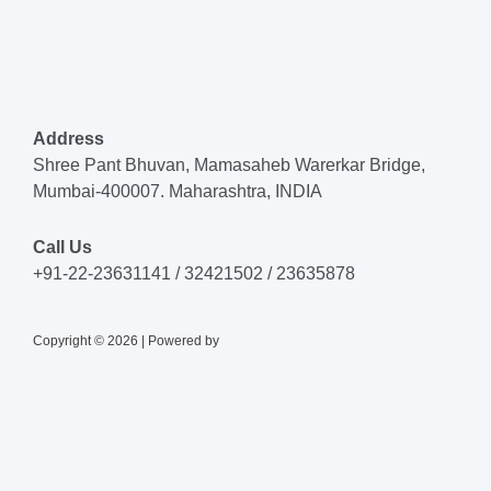
Address
Shree Pant Bhuvan, Mamasaheb Warerkar Bridge,
Mumbai-400007. Maharashtra, INDIA
Call Us
+91-22-23631141 / 32421502 / 23635878
Copyright © 2026 | Powered by